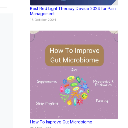
Best Red Light Therapy Device 2024 for Pain
Management
16 October 2024
How To Improve Gut Microbiome