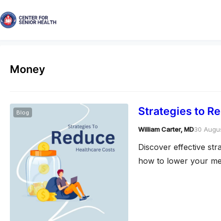
Money
Strategies to R
Blog
William Carter, MD
30 Augu
Discover effective st
how to lower your med