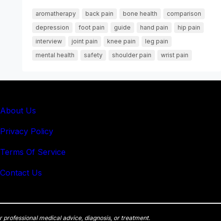
aromatherapy
back pain
bone health
comparison
depression
foot pain
guide
hand pain
hip pain
interview
joint pain
knee pain
leg pain
mental health
safety
shoulder pain
wrist pain
About Us
Privacy Policy
Terms Of Service
Contact Us
r professional medical advice, diagnosis, or treatment.