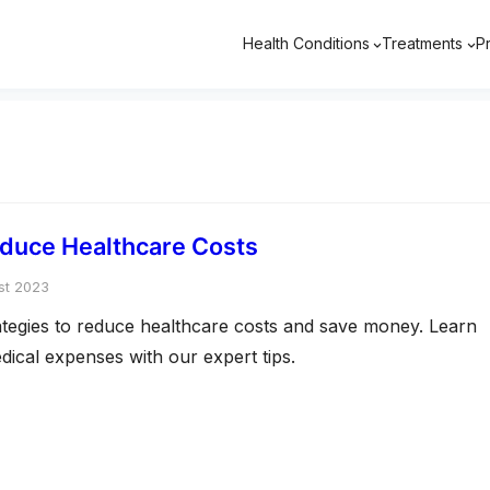
Health Conditions
Treatments
P
educe Healthcare Costs
st 2023
rategies to reduce healthcare costs and save money. Learn
ical expenses with our expert tips.