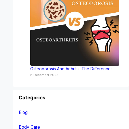
Osteoporosis And Arthritis: The Differences
8 December 2023
Categories
Blog
Body Care