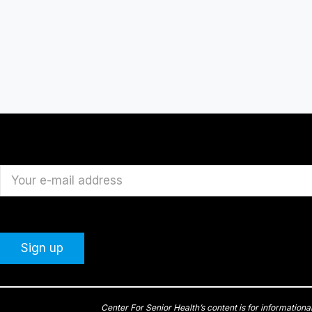
Center For Senior Health’s content is for informationa