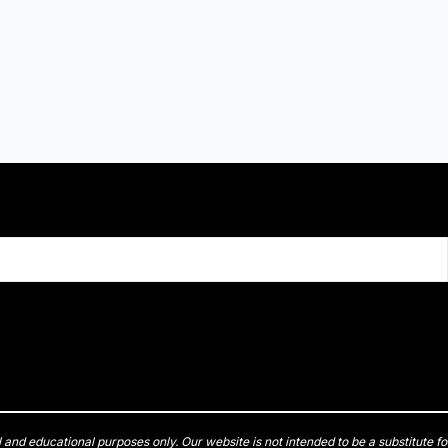
l and educational purposes only. Our website is not intended to be a substitute fo