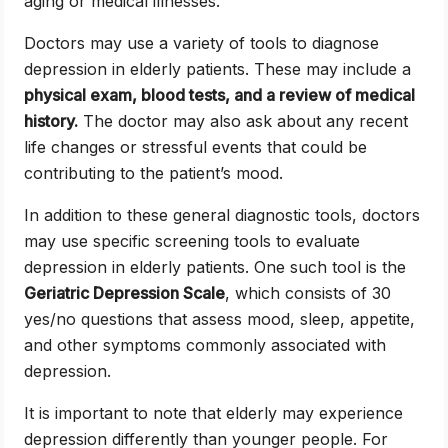
aging or medical illnesses.
Doctors may use a variety of tools to diagnose
depression in elderly patients. These may include a
physical exam, blood tests, and a review of medical
history.
The doctor may also ask about any recent
life changes or stressful events that could be
contributing to the patient’s mood.
In addition to these general diagnostic tools, doctors
may use specific screening tools to evaluate
depression in elderly patients. One such tool is the
Geriatric Depression Scale
, which consists of 30
yes/no questions that assess mood, sleep, appetite,
and other symptoms commonly associated with
depression.
It is important to note that elderly may experience
depression differently than younger people. For