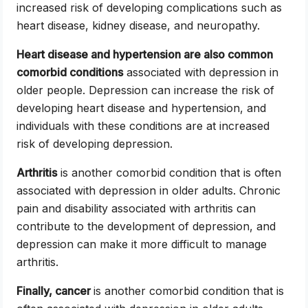
increased risk of developing complications such as
heart disease, kidney disease, and neuropathy.
Heart disease and hypertension are also common
comorbid conditions
associated with depression in
older people. Depression can increase the risk of
developing heart disease and hypertension, and
individuals with these conditions are at increased
risk of developing depression.
Arthritis
is another comorbid condition that is often
associated with depression in older adults. Chronic
pain and disability associated with arthritis can
contribute to the development of depression, and
depression can make it more difficult to manage
arthritis.
Finally, cancer
is another comorbid condition that is