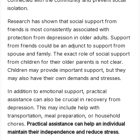
connected with the community and prevent social
isolation.
Research has shown that social support from
friends is most consistently associated with
protection from depression in older adults. Support
from friends could be an adjunct to support from
spouse and family. The exact role of social support
from children for their older parents is not clear.
Children may provide important support, but they
may also have their own demands and stresses.
In addition to emotional support, practical
assistance can also be crucial in recovery from
depression. This may include help with
transportation, meal preparation, or household
chores.
Practical assistance can help an individual
maintain their independence and reduce stress.