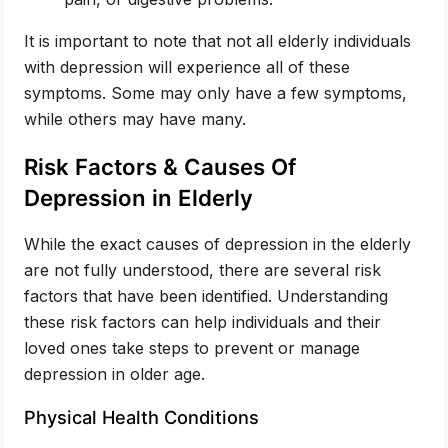
It is important to note that not all elderly individuals
with depression will experience all of these
symptoms. Some may only have a few symptoms,
while others may have many.
Risk Factors & Causes Of
Depression in Elderly
While the exact causes of depression in the elderly
are not fully understood, there are several risk
factors that have been identified. Understanding
these risk factors can help individuals and their
loved ones take steps to prevent or manage
depression in older age.
Physical Health Conditions