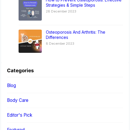
Strategies & Simple Steps
28 December 2023
Osteoporosis And Arthritis: The
Differences
8 December 2023
Categories
Blog
Body Care
Editor's Pick
Featured