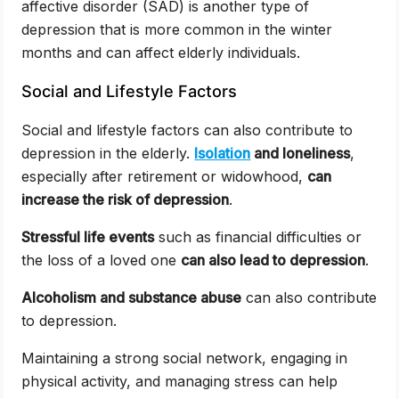
affective disorder (SAD) is another type of
depression that is more common in the winter
months and can affect elderly individuals.
Social and Lifestyle Factors
Social and lifestyle factors can also contribute to
depression in the elderly.
Isolation
and loneliness
,
especially after retirement or widowhood,
can
increase the risk of depression
.
Stressful life events
such as financial difficulties or
the loss of a loved one
can also lead to depression
.
Alcoholism and substance abuse
can also contribute
to depression.
Maintaining a strong social network, engaging in
physical activity, and managing stress can help