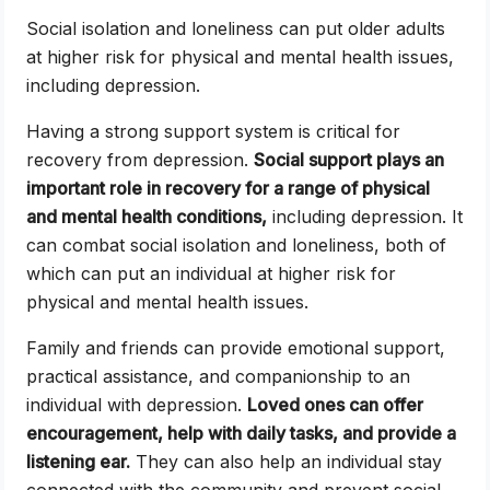
Social isolation and loneliness can put older adults
at higher risk for physical and mental health issues,
including depression.
Having a strong support system is critical for
recovery from depression.
Social support plays an
important role in recovery for a range of physical
and mental health conditions,
including depression. It
can combat social isolation and loneliness, both of
which can put an individual at higher risk for
physical and mental health issues.
Family and friends can provide emotional support,
practical assistance, and companionship to an
individual with depression.
Loved ones can offer
encouragement, help with daily tasks, and provide a
listening ear.
They can also help an individual stay