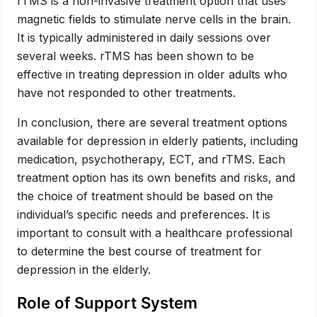
rTMS is a non-invasive treatment option that uses
magnetic fields to stimulate nerve cells in the brain.
It is typically administered in daily sessions over
several weeks. rTMS has been shown to be
effective in treating depression in older adults who
have not responded to other treatments.
In conclusion, there are several treatment options
available for depression in elderly patients, including
medication, psychotherapy, ECT, and rTMS. Each
treatment option has its own benefits and risks, and
the choice of treatment should be based on the
individual’s specific needs and preferences. It is
important to consult with a healthcare professional
to determine the best course of treatment for
depression in the elderly.
Role of Support System