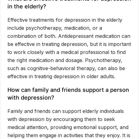
in the elderly?
Effective treatments for depression in the elderly
include psychotherapy, medication, or a
combination of both. Antidepressant medication can
be effective in treating depression, but it is important
to work closely with a medical professional to find
the right medication and dosage. Psychotherapy,
such as cognitive-behavioral therapy, can also be
effective in treating depression in older adults.
How can family and friends support a person
with depression?
Family and friends can support elderly individuals
with depression by encouraging them to seek
medical attention, providing emotional support, and
helping them engage in activities that they enjoy. It is