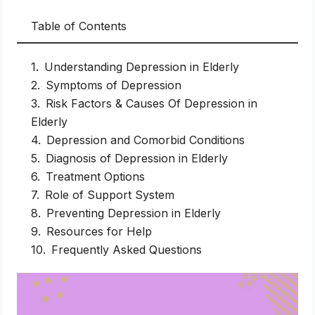
Table of Contents
Understanding Depression in Elderly
Symptoms of Depression
Risk Factors & Causes Of Depression in
Elderly
Depression and Comorbid Conditions
Diagnosis of Depression in Elderly
Treatment Options
Role of Support System
Preventing Depression in Elderly
Resources for Help
Frequently Asked Questions