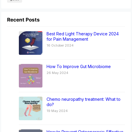
Recent Posts
Best Red Light Therapy Device 2024
for Pain Management
16 October 2024
How To Improve Gut Microbiome
26 May 2024
Chemo neuropathy treatment: What to
do?
19 May 2024
How to Prevent Osteoporosis: Effective