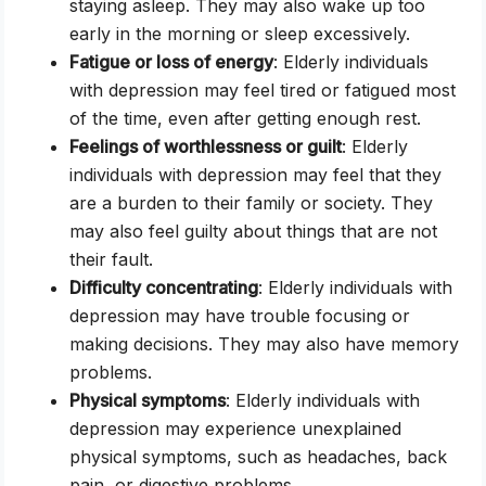
staying asleep. They may also wake up too
early in the morning or sleep excessively.
Fatigue or loss of energy
: Elderly individuals
with depression may feel tired or fatigued most
of the time, even after getting enough rest.
Feelings of worthlessness or guilt
: Elderly
individuals with depression may feel that they
are a burden to their family or society. They
may also feel guilty about things that are not
their fault.
Difficulty concentrating
: Elderly individuals with
depression may have trouble focusing or
making decisions. They may also have memory
problems.
Physical symptoms
: Elderly individuals with
depression may experience unexplained
physical symptoms, such as headaches, back
pain, or digestive problems.