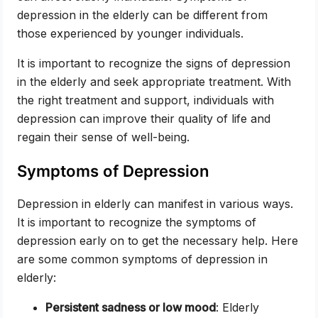
depression in the elderly can be different from
those experienced by younger individuals.
It is important to recognize the signs of depression
in the elderly and seek appropriate treatment. With
the right treatment and support, individuals with
depression can improve their quality of life and
regain their sense of well-being.
Symptoms of Depression
Depression in elderly can manifest in various ways.
It is important to recognize the symptoms of
depression early on to get the necessary help. Here
are some common symptoms of depression in
elderly:
Persistent sadness or low mood
: Elderly