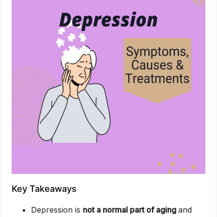
Key Takeaways
Depression is
not a normal part of aging
and