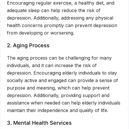
Encouraging regular exercise, a healthy diet, and
adequate sleep can help reduce the risk of
depression. Additionally, addressing any physical
health concerns promptly can prevent depression
from developing or worsening.
2. Aging Process
The aging process can be challenging for many
individuals, and it can increase the risk of
depression. Encouraging elderly individuals to stay
socially active and engaged can provide a sense of
purpose and meaning, which can help prevent
depression. Additionally, providing support and
assistance when needed can help elderly individuals
maintain their independence and quality of life.
3. Mental Health Services