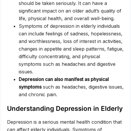
should be taken seriously. It can have a
significant impact on an older adult’s quality of
life, physical health, and overall well-being.
Symptoms of depression in elderly individuals
can include feelings of sadness, hopelessness,
and worthlessness, loss of interest in activities,
changes in appetite and sleep patterns, fatigue,
difficulty concentrating, and physical
symptoms such as headaches and digestive
issues.
Depression can also manifest as physical
symptoms
such as headaches, digestive issues,
and chronic pain.
Understanding Depression in Elderly
Depression is a serious mental health condition that
can affect elderly individuals. Symptoms of