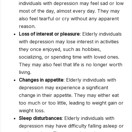
individuals with depression may feel sad or low
most of the day, almost every day. They may
also feel tearful or cry without any apparent
reason.
Loss of interest or pleasure
: Elderly individuals
with depression may lose interest in activities
they once enjoyed, such as hobbies,
socializing, or spending time with loved ones.
They may also feel that life is no longer worth
living.
Changes in appetite
: Elderly individuals with
depression may experience a significant
change in their appetite. They may either eat
too much or too little, leading to weight gain or
weight loss.
Sleep disturbances
: Elderly individuals with
depression may have difficulty falling asleep or