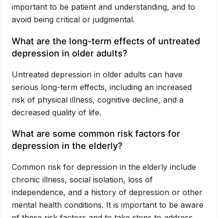
important to be patient and understanding, and to
avoid being critical or judgmental.
What are the long-term effects of untreated
depression in older adults?
Untreated depression in older adults can have
serious long-term effects, including an increased
risk of physical illness, cognitive decline, and a
decreased quality of life.
What are some common risk factors for
depression in the elderly?
Common risk for depression in the elderly include
chronic illness, social isolation, loss of
independence, and a history of depression or other
mental health conditions. It is important to be aware
of these risk factors and to take steps to address