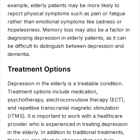
example, elderly patients may be more likely to
report physical symptoms such as pain or fatigue
rather than emotional symptoms like sadness or
hopelessness. Memory loss may also be a factor in
diagnosing depression in elderly patients, as it can
be difficult to distinguish between depression and
dementia.
Treatment Options
Depression in the elderly is a treatable condition.
Treatment options include medication,
psychotherapy, electroconvulsive therapy (ECT),
and repetitive transcranial magnetic stimulation
(rTMS). It is important to work with a healthcare
provider who is experienced in treating depression
in the elderly. In addition to traditional treatments,