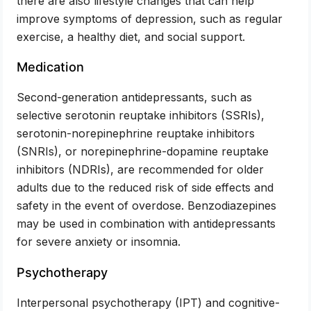
there are also lifestyle changes that can help
improve symptoms of depression, such as regular
exercise, a healthy diet, and social support.
Medication
Second-generation antidepressants, such as
selective serotonin reuptake inhibitors (SSRIs),
serotonin-norepinephrine reuptake inhibitors
(SNRIs), or norepinephrine-dopamine reuptake
inhibitors (NDRIs), are recommended for older
adults due to the reduced risk of side effects and
safety in the event of overdose. Benzodiazepines
may be used in combination with antidepressants
for severe anxiety or insomnia.
Psychotherapy
Interpersonal psychotherapy (IPT) and cognitive-