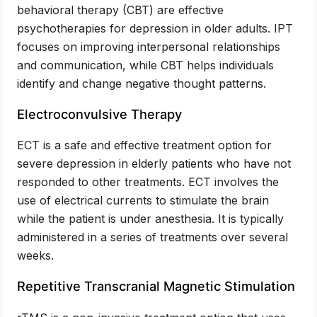
behavioral therapy (CBT) are effective
psychotherapies for depression in older adults. IPT
focuses on improving interpersonal relationships
and communication, while CBT helps individuals
identify and change negative thought patterns.
Electroconvulsive Therapy
ECT is a safe and effective treatment option for
severe depression in elderly patients who have not
responded to other treatments. ECT involves the
use of electrical currents to stimulate the brain
while the patient is under anesthesia. It is typically
administered in a series of treatments over several
weeks.
Repetitive Transcranial Magnetic Stimulation