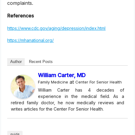
complaints.
References
https://www.cdc.gov/aging/depression/index.html
https://mhanational.org/
Author
Recent Posts
William Carter, MD
at
Family Medicine
Center For Senior Health
William Carter has 4 decades of
experience in the medical field. As a
retired family doctor, he now medically reviews and
writes articles for the Center For Senior Health.
guide