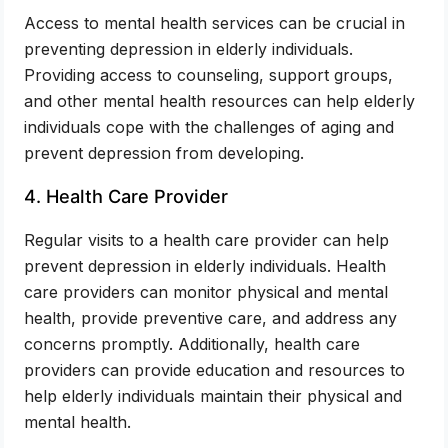
Access to mental health services can be crucial in
preventing depression in elderly individuals.
Providing access to counseling, support groups,
and other mental health resources can help elderly
individuals cope with the challenges of aging and
prevent depression from developing.
4. Health Care Provider
Regular visits to a health care provider can help
prevent depression in elderly individuals. Health
care providers can monitor physical and mental
health, provide preventive care, and address any
concerns promptly. Additionally, health care
providers can provide education and resources to
help elderly individuals maintain their physical and
mental health.