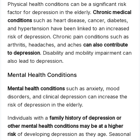
Physical health conditions can be a significant risk
factor for depression in the elderly.
Chronic medical
conditions
such as heart disease, cancer, diabetes,
and hypertension have been linked to an increased
risk of depression. Chronic pain conditions such as
arthritis, headaches, and aches
can also contribute
to depression
. Disability and mobility impairment can
also lead to depression.
Mental Health Conditions
Mental health conditions
such as anxiety, mood
disorders, and clinical depression can increase the
risk of depression in the elderly.
Individuals with a
family history of depression or
other mental health conditions may be at a higher
risk
of developing depression as they age. Seasonal