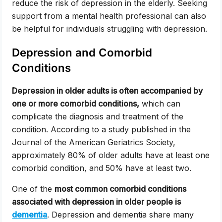
reduce the risk of depression in the elderly. Seeking
support from a mental health professional can also
be helpful for individuals struggling with depression.
Depression and Comorbid
Conditions
Depression in older adults is often accompanied by
one or more comorbid conditions,
which can
complicate the diagnosis and treatment of the
condition. According to a study published in the
Journal of the American Geriatrics Society,
approximately 80% of older adults have at least one
comorbid condition, and 50% have at least two.
One of the
most common comorbid conditions
associated with depression in older people is
dementia
. Depression and dementia share many