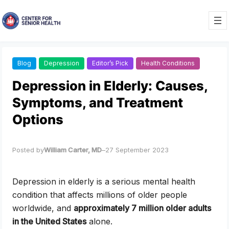
Skip
to
content
Blog
Depression
Editor’s Pick
Health Conditions
Depression in Elderly: Causes,
Symptoms, and Treatment
Options
Posted by
William Carter, MD
–
27 September 2023
Depression in elderly is a serious mental health
condition that affects millions of older people
worldwide, and
approximately 7 million older adults
in the United States
alone.