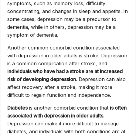
symptoms, such as memory loss, difficulty
concentrating, and changes in sleep and appetite. In
some cases, depression may be a precursor to
dementia, while in others, depression may be a
symptom of dementia.
Another common comorbid condition associated
with depression in older adults is stroke. Depression
is a common complication after stroke, and
individuals who have had a stroke are at increased
risk of developing depression
. Depression can also
affect recovery after a stroke, making it more
difficult to regain function and independence.
Diabetes
is another comorbid condition that
is often
associated with depression in older adults
.
Depression can make it more difficult to manage
diabetes, and individuals with both conditions are at