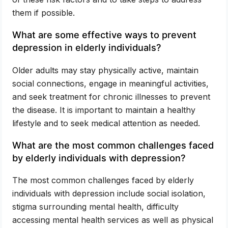
them if possible.
What are some effective ways to prevent
depression in elderly individuals?
Older adults may stay physically active, maintain
social connections, engage in meaningful activities,
and seek treatment for chronic illnesses to prevent
the disease. It is important to maintain a healthy
lifestyle and to seek medical attention as needed.
What are the most common challenges faced
by elderly individuals with depression?
The most common challenges faced by elderly
individuals with depression include social isolation,
stigma surrounding mental health, difficulty
accessing mental health services as well as physical