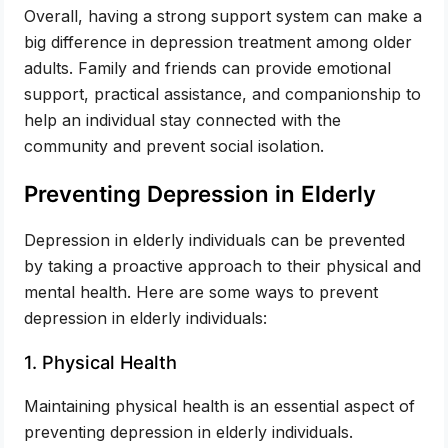
Overall, having a strong support system can make a
big difference in depression treatment among older
adults. Family and friends can provide emotional
support, practical assistance, and companionship to
help an individual stay connected with the
community and prevent social isolation.
Preventing Depression in Elderly
Depression in elderly individuals can be prevented
by taking a proactive approach to their physical and
mental health. Here are some ways to prevent
depression in elderly individuals:
1. Physical Health
Maintaining physical health is an essential aspect of
preventing depression in elderly individuals.