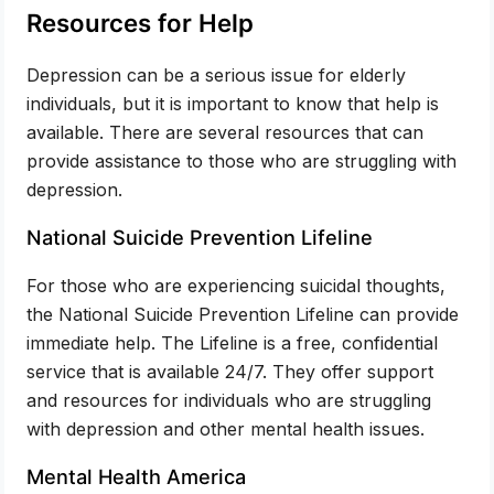
Resources for Help
Depression can be a serious issue for elderly
individuals, but it is important to know that help is
available. There are several resources that can
provide assistance to those who are struggling with
depression.
National Suicide Prevention Lifeline
For those who are experiencing suicidal thoughts,
the National Suicide Prevention Lifeline can provide
immediate help. The Lifeline is a free, confidential
service that is available 24/7. They offer support
and resources for individuals who are struggling
with depression and other mental health issues.
Mental Health America