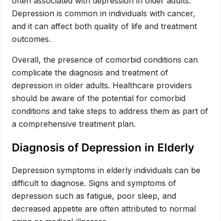
often associated with depression in older adults.
Depression is common in individuals with cancer,
and it can affect both quality of life and treatment
outcomes.
Overall, the presence of comorbid conditions can
complicate the diagnosis and treatment of
depression in older adults. Healthcare providers
should be aware of the potential for comorbid
conditions and take steps to address them as part of
a comprehensive treatment plan.
Diagnosis of Depression in Elderly
Depression symptoms in elderly individuals can be
difficult to diagnose. Signs and symptoms of
depression such as fatigue, poor sleep, and
decreased appetite are often attributed to normal