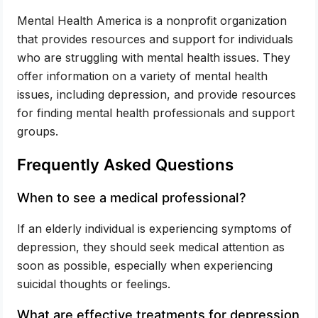
Mental Health America is a nonprofit organization
that provides resources and support for individuals
who are struggling with mental health issues. They
offer information on a variety of mental health
issues, including depression, and provide resources
for finding mental health professionals and support
groups.
Frequently Asked Questions
When to see a medical professional?
If an elderly individual is experiencing symptoms of
depression, they should seek medical attention as
soon as possible, especially when experiencing
suicidal thoughts or feelings.
What are effective treatments for depression