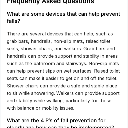
Frequently Asked Questions
What are some devices that can help prevent
falls?
There are several devices that can help, such as
grab bars, handrails, non-slip mats, raised toilet
seats, shower chairs, and walkers. Grab bars and
handrails can provide support and stability in areas
such as the bathroom and stairways. Non-slip mats
can help prevent slips on wet surfaces. Raised toilet
seats can make it easier to get on and off the toilet.
Shower chairs can provide a safe and stable place
to sit while showering. Walkers can provide support
and stability while walking, particularly for those
with balance or mobility issues.
What are the 4 P’s of fall prevention for
elderly and how can they be implemented?