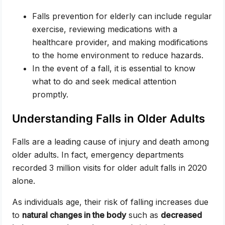
Falls prevention for elderly can include regular
exercise, reviewing medications with a
healthcare provider, and making modifications
to the home environment to reduce hazards.
In the event of a fall, it is essential to know
what to do and seek medical attention
promptly.
Understanding Falls in Older Adults
Falls are a leading cause of injury and death among
older adults. In fact, emergency departments
recorded 3 million visits for older adult falls in 2020
alone.
As individuals age, their risk of falling increases due
to
natural changes in the body
such as
decreased