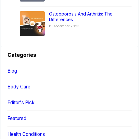
Osteoporosis And Arthritis: The
Differences
8 December 2023
Categories
Blog
Body Care
Editor's Pick
Featured
Health Conditions