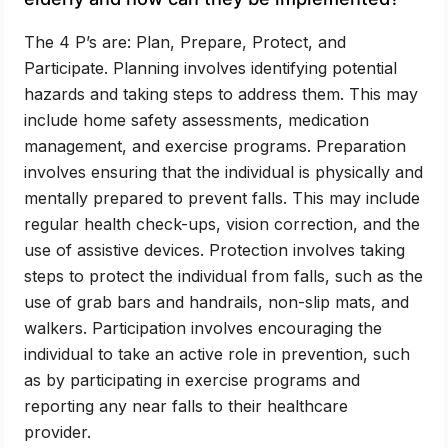
The 4 P’s are: Plan, Prepare, Protect, and
Participate. Planning involves identifying potential
hazards and taking steps to address them. This may
include home safety assessments, medication
management, and exercise programs. Preparation
involves ensuring that the individual is physically and
mentally prepared to prevent falls. This may include
regular health check-ups, vision correction, and the
use of assistive devices. Protection involves taking
steps to protect the individual from falls, such as the
use of grab bars and handrails, non-slip mats, and
walkers. Participation involves encouraging the
individual to take an active role in prevention, such
as by participating in exercise programs and
reporting any near falls to their healthcare
provider.