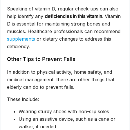
Speaking of vitamin D, regular check-ups can also
help identify any
deficiencies in this vitamin
. Vitamin
D is essential for maintaining strong bones and
muscles. Healthcare professionals can recommend
supplements
or dietary changes to address this
deficiency.
Other Tips to Prevent Falls
In addition to physical activity, home safety, and
medical management, there are other things that
elderly can do to prevent falls.
These include:
Wearing sturdy shoes with non-slip soles
Using an assistive device, such as a cane or
walker, if needed