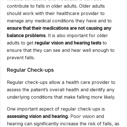
contribute to falls in older adults. Older adults
should work with their healthcare provider to
manage any medical conditions they have and to
ensure that their medications are not causing any
balance problems
. It is also important for older
adults to get
regular vision and hearing tests
to
ensure that they can see and hear well enough to
prevent falls.
Regular Check-ups
Regular check-ups allow a health care provider to
assess the patient’s overall health and identify any
underlying conditions that make falling more likely.
One important aspect of regular check-ups is
assessing vision and hearing
. Poor vision and
hearing can significantly increase the risk of falls, as