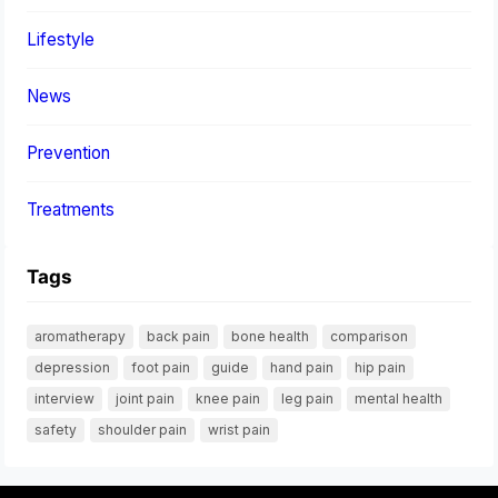
Lifestyle
News
Prevention
Treatments
Tags
aromatherapy
back pain
bone health
comparison
depression
foot pain
guide
hand pain
hip pain
interview
joint pain
knee pain
leg pain
mental health
safety
shoulder pain
wrist pain