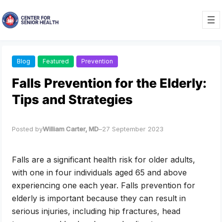
Skip
to
content
Blog
Featured
Prevention
Falls Prevention for the Elderly:
Tips and Strategies
Posted by
William Carter, MD
–
27 September 2023
Falls are a significant health risk for older adults,
with one in four individuals aged 65 and above
experiencing one each year. Falls prevention for
elderly is important because they can result in
serious injuries, including hip fractures, head