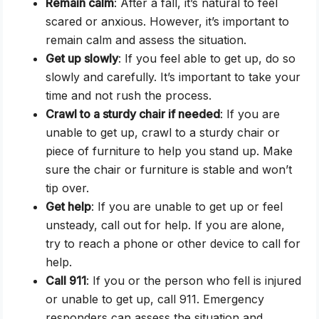
Remain calm
: After a fall, it’s natural to feel
scared or anxious. However, it’s important to
remain calm and assess the situation.
Get up slowly
: If you feel able to get up, do so
slowly and carefully. It’s important to take your
time and not rush the process.
Crawl to a sturdy chair if needed
: If you are
unable to get up, crawl to a sturdy chair or
piece of furniture to help you stand up. Make
sure the chair or furniture is stable and won’t
tip over.
Get help
: If you are unable to get up or feel
unsteady, call out for help. If you are alone,
try to reach a phone or other device to call for
help.
Call 911
: If you or the person who fell is injured
or unable to get up, call 911. Emergency
responders can assess the situation and