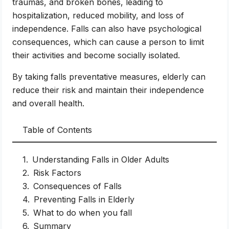
traumas, and broken bones, leading to
hospitalization, reduced mobility, and loss of
independence. Falls can also have psychological
consequences, which can cause a person to limit
their activities and become socially isolated.
By taking falls preventative measures, elderly can
reduce their risk and maintain their independence
and overall health.
Table of Contents
Understanding Falls in Older Adults
Risk Factors
Consequences of Falls
Preventing Falls in Elderly
What to do when you fall
Summary