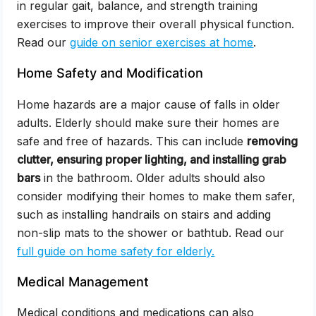
in regular gait, balance, and strength training
exercises to improve their overall physical function.
Read our
guide on senior exercises at home
.
Home Safety and Modification
Home hazards are a major cause of falls in older
adults. Elderly should make sure their homes are
safe and free of hazards. This can include
removing
clutter, ensuring proper lighting, and installing grab
bars
in the bathroom. Older adults should also
consider modifying their homes to make them safer,
such as installing handrails on stairs and adding
non-slip mats to the shower or bathtub. Read our
full guide on home safety for elderly.
Medical Management
Medical conditions and medications can also