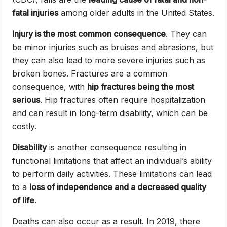
fatal injuries
among older adults in the United States.
Injury is the most common consequence
. They can
be minor injuries such as bruises and abrasions, but
they can also lead to more severe injuries such as
broken bones. Fractures are a common
consequence, with
hip fractures being the most
serious
. Hip fractures often require hospitalization
and can result in long-term disability, which can be
costly.
Disability
is another consequence resulting in
functional limitations that affect an individual’s ability
to perform daily activities. These limitations can lead
to a
loss of independence and a decreased quality
of life
.
Deaths can also occur as a result. In 2019, there