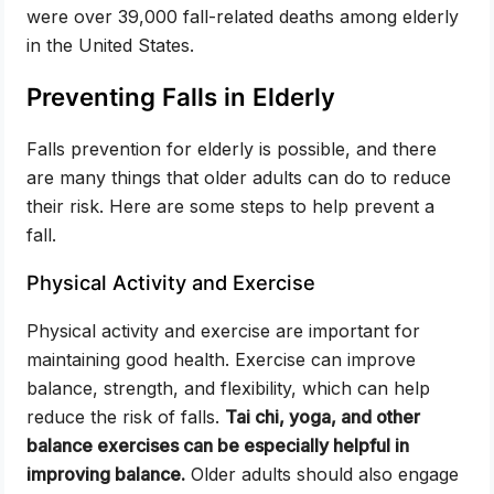
were over 39,000 fall-related deaths among elderly
in the United States.
Preventing Falls in Elderly
Falls prevention for elderly is possible, and there
are many things that older adults can do to reduce
their risk. Here are some steps to help prevent a
fall.
Physical Activity and Exercise
Physical activity and exercise are important for
maintaining good health. Exercise can improve
balance, strength, and flexibility, which can help
reduce the risk of falls.
Tai chi, yoga, and other
balance exercises can be especially helpful in
improving balance.
Older adults should also engage