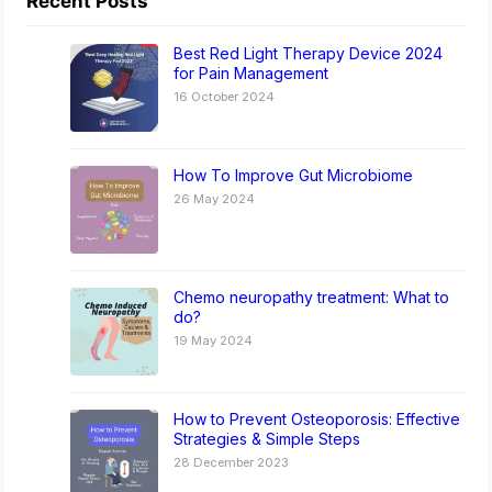
Recent Posts
Best Red Light Therapy Device 2024
for Pain Management
16 October 2024
How To Improve Gut Microbiome
26 May 2024
Chemo neuropathy treatment: What to
do?
19 May 2024
How to Prevent Osteoporosis: Effective
Strategies & Simple Steps
28 December 2023