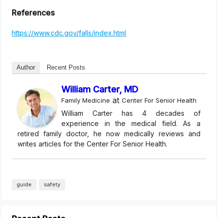
References
https://www.cdc.gov/falls/index.html
Author
Recent Posts
William Carter, MD
at
Family Medicine
Center For Senior Health
William Carter has 4 decades of
experience in the medical field. As a
retired family doctor, he now medically reviews and
writes articles for the Center For Senior Health.
guide
safety