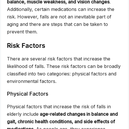
balance, muscle weakness, and vision changes
.
Additionally, certain medications can increase the
risk. However, falls are not an inevitable part of
aging and there are steps that can be taken to
prevent them.
Risk Factors
There are several risk factors that increase the
likelihood of falls. These risk factors can be broadly
classified into two categories: physical factors and
environmental factors.
Physical Factors
Physical factors that increase the risk of falls in
elderly include
age-related changes in balance and
gait, chronic health conditions, and side effects of
medications
. As people age, they experience