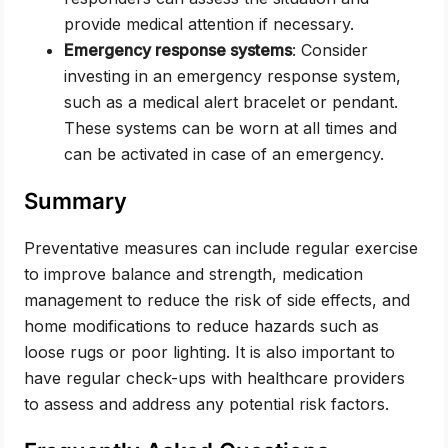
provide medical attention if necessary.
Emergency response systems
: Consider
investing in an emergency response system,
such as a medical alert bracelet or pendant.
These systems can be worn at all times and
can be activated in case of an emergency.
Summary
Preventative measures can include regular exercise
to improve balance and strength, medication
management to reduce the risk of side effects, and
home modifications to reduce hazards such as
loose rugs or poor lighting. It is also important to
have regular check-ups with healthcare providers
to assess and address any potential risk factors.