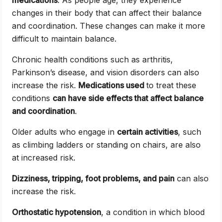
changes in their body that can affect their balance
and coordination. These changes can make it more
difficult to maintain balance.
Chronic health conditions such as arthritis,
Parkinson’s disease, and vision disorders can also
increase the risk.
Medications used
to treat these
conditions
can have side effects that affect balance
and coordination
.
Older adults who engage in
certain activities
, such
as climbing ladders or standing on chairs, are also
at increased risk.
Dizziness, tripping, foot problems, and pain
can also
increase the risk.
Orthostatic hypotension
, a condition in which blood