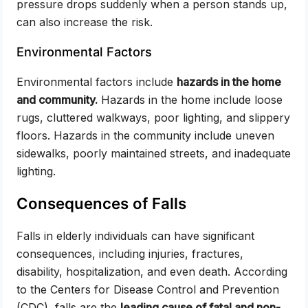
pressure drops suddenly when a person stands up,
can also increase the risk.
Environmental Factors
Environmental factors include
hazards in the home
and community.
Hazards in the home include loose
rugs, cluttered walkways, poor lighting, and slippery
floors. Hazards in the community include uneven
sidewalks, poorly maintained streets, and inadequate
lighting.
Consequences of Falls
Falls in elderly individuals can have significant
consequences, including injuries, fractures,
disability, hospitalization, and even death. According
to the Centers for Disease Control and Prevention
(CDC), falls are the
leading cause of fatal and non-