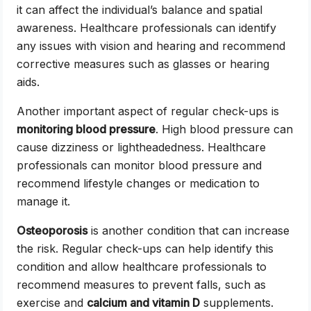
it can affect the individual’s balance and spatial
awareness. Healthcare professionals can identify
any issues with vision and hearing and recommend
corrective measures such as glasses or hearing
aids.
Another important aspect of regular check-ups is
monitoring blood pressure
. High blood pressure can
cause dizziness or lightheadedness. Healthcare
professionals can monitor blood pressure and
recommend lifestyle changes or medication to
manage it.
Osteoporosis
is another condition that can increase
the risk. Regular check-ups can help identify this
condition and allow healthcare professionals to
recommend measures to prevent falls, such as
exercise and
calcium and vitamin D
supplements.