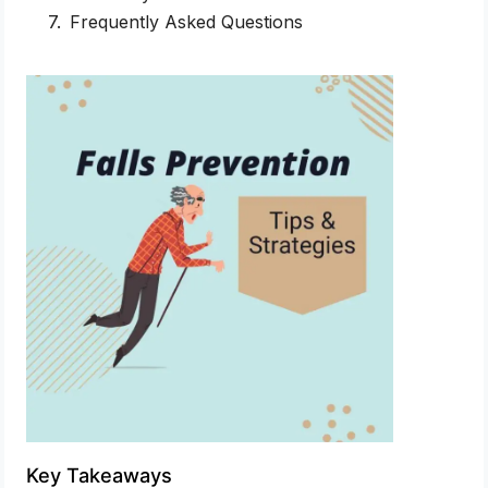
Frequently Asked Questions
Key Takeaways