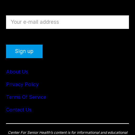
About Us
Privacy Policy
Terms Of Service
Contact Us
Center For Senior Health’s content is for informational and educational