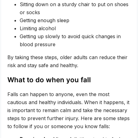
Sitting down on a sturdy chair to put on shoes
or socks
Getting enough sleep
Limiting alcohol
Getting up slowly to avoid quick changes in
blood pressure
By taking these steps, older adults can reduce their
risk and stay safe and healthy.
What to do when you fall
Falls can happen to anyone, even the most
cautious and healthy individuals. When it happens, it
is important to remain calm and take the necessary
steps to prevent further injury. Here are some steps
to follow if you or someone you know falls: