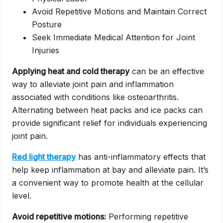
Avoid Repetitive Motions and Maintain Correct
Posture
Seek Immediate Medical Attention for Joint
Injuries
Applying heat and cold therapy
can be an effective
way to alleviate joint pain and inflammation
associated with conditions like osteoarthritis.
Alternating between heat packs and ice packs can
provide significant relief for individuals experiencing
joint pain.
Red light therapy
has anti-inflammatory effects that
help keep inflammation at bay and alleviate pain. It’s
a convenient way to promote health at the cellular
level.
Avoid repetitive motions:
Performing repetitive