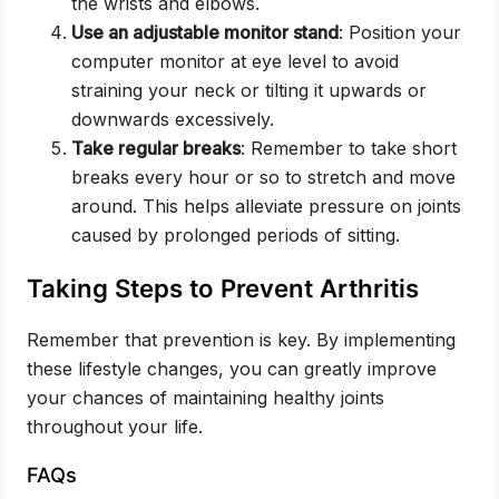
the wrists and elbows.
Use an adjustable monitor stand
: Position your
computer monitor at eye level to avoid
straining your neck or tilting it upwards or
downwards excessively.
Take regular breaks
: Remember to take short
breaks every hour or so to stretch and move
around. This helps alleviate pressure on joints
caused by prolonged periods of sitting.
Taking Steps to Prevent Arthritis
Remember that prevention is key. By implementing
these lifestyle changes, you can greatly improve
your chances of maintaining healthy joints
throughout your life.
FAQs