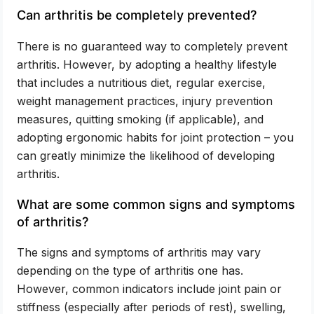
Can arthritis be completely prevented?
There is no guaranteed way to completely prevent
arthritis. However, by adopting a healthy lifestyle
that includes a nutritious diet, regular exercise,
weight management practices, injury prevention
measures, quitting smoking (if applicable), and
adopting ergonomic habits for joint protection – you
can greatly minimize the likelihood of developing
arthritis.
What are some common signs and symptoms
of arthritis?
The signs and symptoms of arthritis may vary
depending on the type of arthritis one has.
However, common indicators include joint pain or
stiffness (especially after periods of rest), swelling,