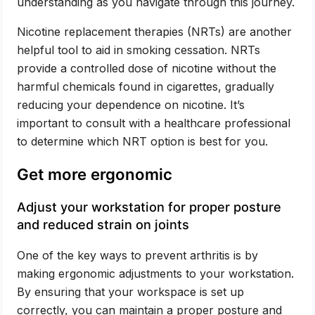
understanding as you navigate through this journey.
Nicotine replacement therapies (NRTs) are another
helpful tool to aid in smoking cessation. NRTs
provide a controlled dose of nicotine without the
harmful chemicals found in cigarettes, gradually
reducing your dependence on nicotine. It’s
important to consult with a healthcare professional
to determine which NRT option is best for you.
Get more ergonomic
Adjust your workstation for proper posture
and reduced strain on joints
One of the key ways to prevent arthritis is by
making ergonomic adjustments to your workstation.
By ensuring that your workspace is set up
correctly, you can maintain a proper posture and