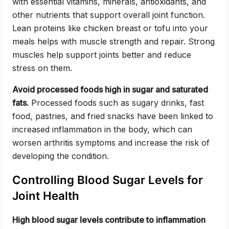
with essential vitamins, minerals, antioxidants, and
other nutrients that support overall joint function.
Lean proteins like chicken breast or tofu into your
meals helps with muscle strength and repair. Strong
muscles help support joints better and reduce
stress on them.
Avoid processed foods high in sugar and saturated
fats.
Processed foods such as sugary drinks, fast
food, pastries, and fried snacks have been linked to
increased inflammation in the body, which can
worsen arthritis symptoms and increase the risk of
developing the condition.
Controlling Blood Sugar Levels for
Joint Health
High blood sugar levels contribute to inflammation