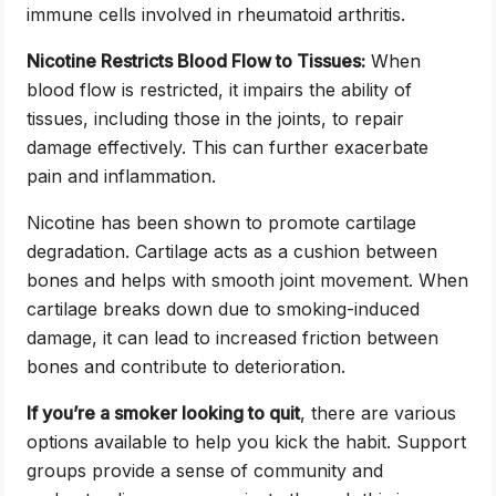
immune cells involved in rheumatoid arthritis.
Nicotine Restricts Blood Flow to Tissues:
When
blood flow is restricted, it impairs the ability of
tissues, including those in the joints, to repair
damage effectively. This can further exacerbate
pain and inflammation.
Nicotine has been shown to promote cartilage
degradation. Cartilage acts as a cushion between
bones and helps with smooth joint movement. When
cartilage breaks down due to smoking-induced
damage, it can lead to increased friction between
bones and contribute to deterioration.
If you’re a smoker looking to quit
, there are various
options available to help you kick the habit. Support
groups provide a sense of community and