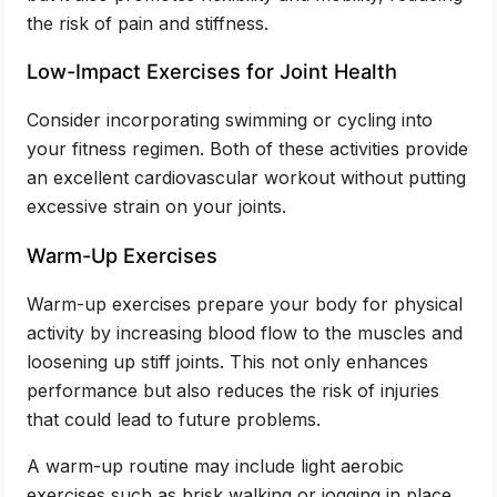
the risk of pain and stiffness.
Low-Impact Exercises for Joint Health
Consider incorporating swimming or cycling into
your fitness regimen. Both of these activities provide
an excellent cardiovascular workout without putting
excessive strain on your joints.
Warm-Up Exercises
Warm-up exercises prepare your body for physical
activity by increasing blood flow to the muscles and
loosening up stiff joints. This not only enhances
performance but also reduces the risk of injuries
that could lead to future problems.
A warm-up routine may include light aerobic
exercises such as brisk walking or jogging in place