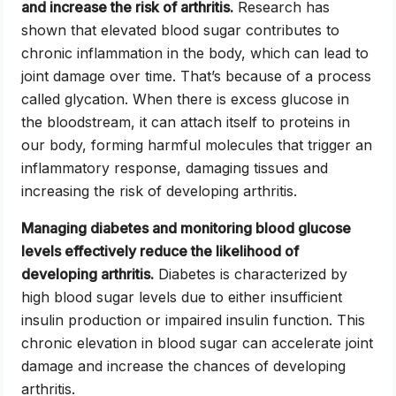
and increase the risk of arthritis.
Research has
shown that elevated blood sugar contributes to
chronic inflammation in the body, which can lead to
joint damage over time. That’s because of a process
called glycation. When there is excess glucose in
the bloodstream, it can attach itself to proteins in
our body, forming harmful molecules that trigger an
inflammatory response, damaging tissues and
increasing the risk of developing arthritis.
Managing diabetes and monitoring blood glucose
levels effectively reduce the likelihood of
developing arthritis.
Diabetes is characterized by
high blood sugar levels due to either insufficient
insulin production or impaired insulin function. This
chronic elevation in blood sugar can accelerate joint
damage and increase the chances of developing
arthritis.