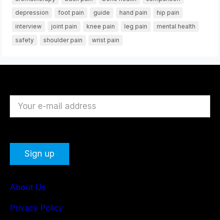
depression
foot pain
guide
hand pain
hip pain
interview
joint pain
knee pain
leg pain
mental health
safety
shoulder pain
wrist pain
About Us
Privacy Policy