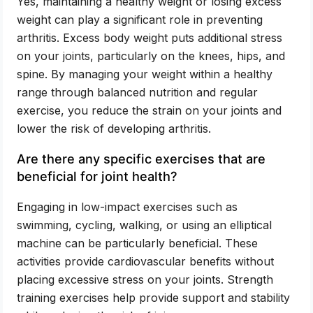
Yes, maintaining a healthy weight or losing excess
weight can play a significant role in preventing
arthritis. Excess body weight puts additional stress
on your joints, particularly on the knees, hips, and
spine. By managing your weight within a healthy
range through balanced nutrition and regular
exercise, you reduce the strain on your joints and
lower the risk of developing arthritis.
Are there any specific exercises that are
beneficial for joint health?
Engaging in low-impact exercises such as
swimming, cycling, walking, or using an elliptical
machine can be particularly beneficial. These
activities provide cardiovascular benefits without
placing excessive stress on your joints. Strength
training exercises help provide support and stability