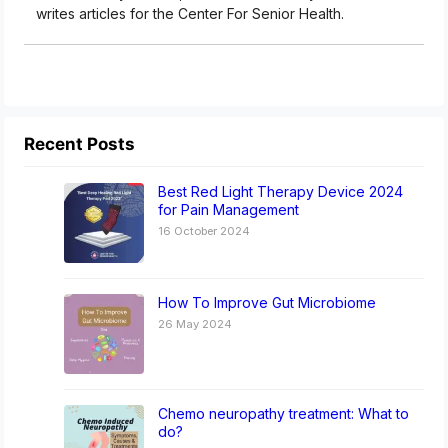
writes articles for the Center For Senior Health.
Recent Posts
Best Red Light Therapy Device 2024
for Pain Management
16 October 2024
How To Improve Gut Microbiome
26 May 2024
Chemo neuropathy treatment: What to
do?