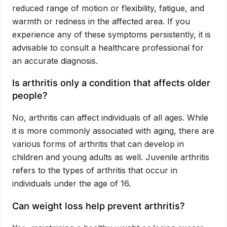
reduced range of motion or flexibility, fatigue, and
warmth or redness in the affected area. If you
experience any of these symptoms persistently, it is
advisable to consult a healthcare professional for
an accurate diagnosis.
Is arthritis only a condition that affects older
people?
No, arthritis can affect individuals of all ages. While
it is more commonly associated with aging, there are
various forms of arthritis that can develop in
children and young adults as well. Juvenile arthritis
refers to the types of arthritis that occur in
individuals under the age of 16.
Can weight loss help prevent arthritis?