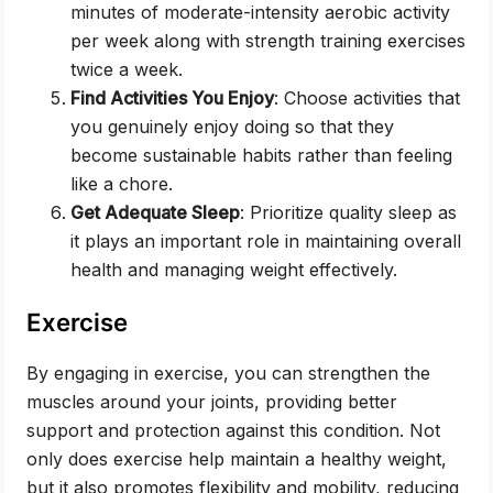
minutes of moderate-intensity aerobic activity
per week along with strength training exercises
twice a week.
Find Activities You Enjoy
: Choose activities that
you genuinely enjoy doing so that they
become sustainable habits rather than feeling
like a chore.
Get Adequate Sleep
: Prioritize quality sleep as
it plays an important role in maintaining overall
health and managing weight effectively.
Exercise
By engaging in exercise, you can strengthen the
muscles around your joints, providing better
support and protection against this condition. Not
only does exercise help maintain a healthy weight,
but it also promotes flexibility and mobility, reducing