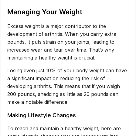
Managing Your Weight
Excess weight is a major contributor to the
development of arthritis. When you carry extra
pounds, it puts strain on your joints, leading to
increased wear and tear over time. That’s why
maintaining a healthy weight is crucial.
Losing even just 10% of your body weight can have
a significant impact on reducing the risk of
developing arthritis. This means that if you weigh
200 pounds, shedding as little as 20 pounds can
make a notable difference.
Making Lifestyle Changes
To reach and maintain a healthy weight, here are