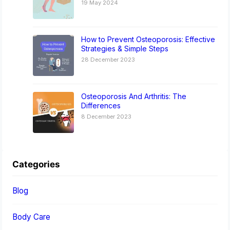
19 May 2024
How to Prevent Osteoporosis: Effective
Strategies & Simple Steps
28 December 2023
Osteoporosis And Arthritis: The
Differences
8 December 2023
Categories
Blog
Body Care