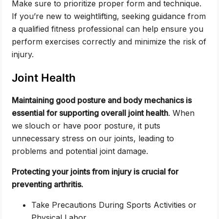
Make sure to prioritize proper form and technique.
If you’re new to weightlifting, seeking guidance from
a qualified fitness professional can help ensure you
perform exercises correctly and minimize the risk of
injury.
Joint Health
Maintaining good posture and body mechanics is
essential for supporting overall joint health
. When
we slouch or have poor posture, it puts
unnecessary stress on our joints, leading to
problems and potential joint damage.
Protecting your joints from injury is crucial for
preventing arthritis.
Take Precautions During Sports Activities or
Physical Labor