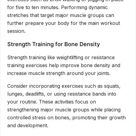
for five to ten minutes. Performing dynamic
stretches that target major muscle groups can
further prepare your body for the main workout
session.
Strength Training for Bone Density
Strength training like weightlifting or resistance
training exercises help improve bone density and
increase muscle strength around your joints.
Consider incorporating exercises such as squats,
lunges, deadlifts, or using resistance bands into
your routine. These activities focus on
strengthening major muscle groups while placing
controlled stress on bones, promoting their growth
and development.