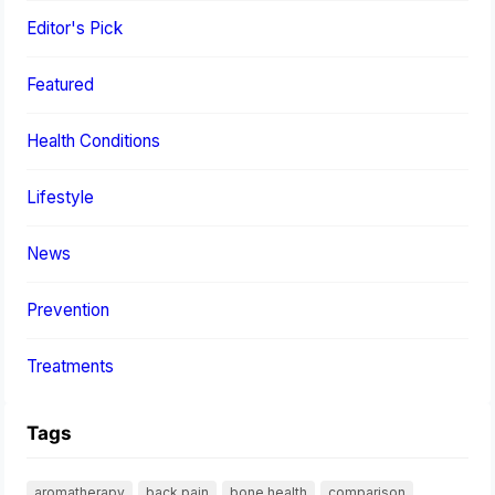
Editor's Pick
Featured
Health Conditions
Lifestyle
News
Prevention
Treatments
Tags
aromatherapy
back pain
bone health
comparison