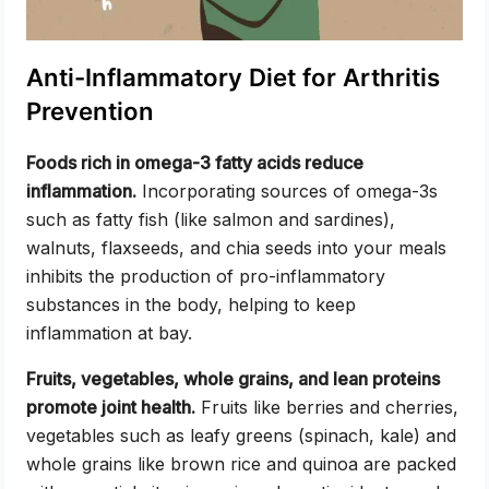
Anti-Inflammatory Diet for Arthritis
Prevention
Foods rich in omega-3 fatty acids reduce
inflammation.
Incorporating sources of omega-3s
such as fatty fish (like salmon and sardines),
walnuts, flaxseeds, and chia seeds into your meals
inhibits the production of pro-inflammatory
substances in the body, helping to keep
inflammation at bay.
Fruits, vegetables, whole grains, and lean proteins
promote joint health.
Fruits like berries and cherries,
vegetables such as leafy greens (spinach, kale) and
whole grains like brown rice and quinoa are packed