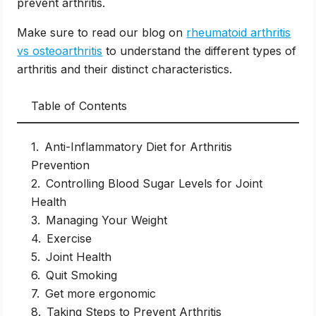
prevent arthritis.
Make sure to read our blog on
rheumatoid arthritis
vs osteoarthritis
to understand the different types of
arthritis and their distinct characteristics.
Table of Contents
Anti-Inflammatory Diet for Arthritis
Prevention
Controlling Blood Sugar Levels for Joint
Health
Managing Your Weight
Exercise
Joint Health
Quit Smoking
Get more ergonomic
Taking Steps to Prevent Arthritis