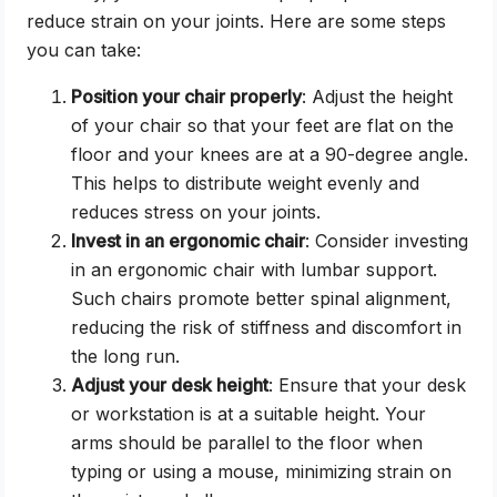
reduce strain on your joints. Here are some steps
you can take:
Position your chair properly
: Adjust the height
of your chair so that your feet are flat on the
floor and your knees are at a 90-degree angle.
This helps to distribute weight evenly and
reduces stress on your joints.
Invest in an ergonomic chair
: Consider investing
in an ergonomic chair with lumbar support.
Such chairs promote better spinal alignment,
reducing the risk of stiffness and discomfort in
the long run.
Adjust your desk height
: Ensure that your desk
or workstation is at a suitable height. Your
arms should be parallel to the floor when
typing or using a mouse, minimizing strain on