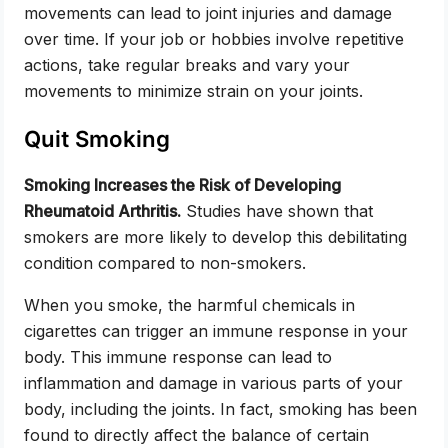
movements can lead to joint injuries and damage
over time. If your job or hobbies involve repetitive
actions, take regular breaks and vary your
movements to minimize strain on your joints.
Quit Smoking
Smoking Increases the Risk of Developing
Rheumatoid Arthritis.
Studies have shown that
smokers are more likely to develop this debilitating
condition compared to non-smokers.
When you smoke, the harmful chemicals in
cigarettes can trigger an immune response in your
body. This immune response can lead to
inflammation and damage in various parts of your
body, including the joints. In fact, smoking has been
found to directly affect the balance of certain