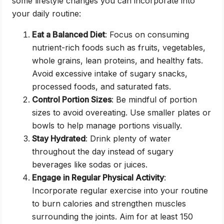
some lifestyle changes you can incorporate into
your daily routine:
Eat a Balanced Diet
: Focus on consuming
nutrient-rich foods such as fruits, vegetables,
whole grains, lean proteins, and healthy fats.
Avoid excessive intake of sugary snacks,
processed foods, and saturated fats.
Control Portion Sizes
: Be mindful of portion
sizes to avoid overeating. Use smaller plates or
bowls to help manage portions visually.
Stay Hydrated
: Drink plenty of water
throughout the day instead of sugary
beverages like sodas or juices.
Engage in Regular Physical Activity
:
Incorporate regular exercise into your routine
to burn calories and strengthen muscles
surrounding the joints. Aim for at least 150