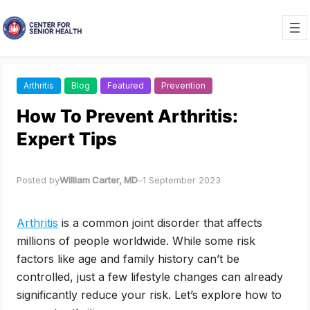
Skip
to
content
Arthritis
Blog
Featured
Prevention
How To Prevent Arthritis:
Expert Tips
Posted by
William Carter, MD
–
1 September 2023
Arthritis
is a common joint disorder that affects
millions of people worldwide. While some risk
factors like age and family history can’t be
controlled, just a few lifestyle changes can already
significantly reduce your risk. Let’s explore how to