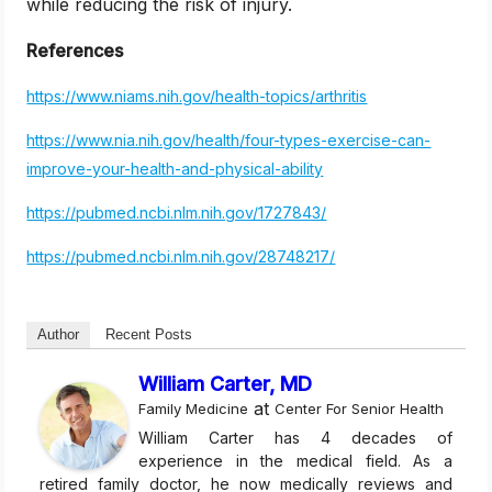
while reducing the risk of injury.
References
https://www.niams.nih.gov/health-topics/arthritis
https://www.nia.nih.gov/health/four-types-exercise-can-
improve-your-health-and-physical-ability
https://pubmed.ncbi.nlm.nih.gov/1727843/
https://pubmed.ncbi.nlm.nih.gov/28748217/
Author
Recent Posts
William Carter, MD
at
Family Medicine
Center For Senior Health
William Carter has 4 decades of
experience in the medical field. As a
retired family doctor, he now medically reviews and